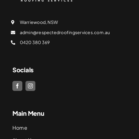
Warriewood, NSW
admin@respectedroofingservices.com.au
0420 380 369
Socials
Main Menu
Home