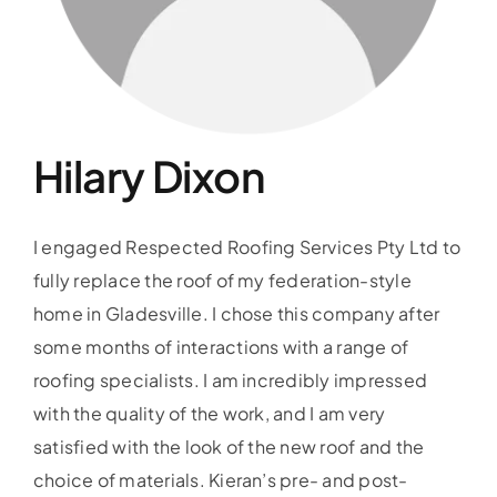
Our Guarantee
Gallery
Hilary Dixon
Blog
I engaged Respected Roofing Services Pty Ltd to
Testimonials
fully replace the roof of my federation-style
home in Gladesville. I chose this company after
some months of interactions with a range of
roofing specialists. I am incredibly impressed
with the quality of the work, and I am very
satisfied with the look of the new roof and the
choice of materials. Kieran’s pre- and post-