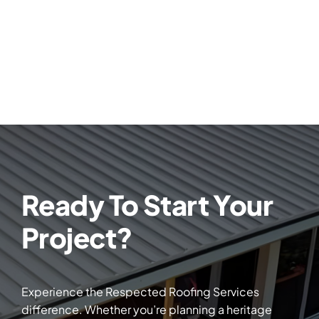
Ready To Start Your
Project?
Experience the Respected Roofing Services
difference. Whether you’re planning a heritage