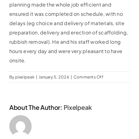
planning made the whole job efficient and
ensured it was completed on schedule, with no
delays (eg choice and delivery of materials, site
preparation, delivery and erection of scaffolding,
rubbish removal). He and his staff worked long
hours every day and were very pleasant to have
onsite.
on
By
pixelpeak
|
January 5, 2026
|
Comments Off
Hilary
Dixon
About The Author:
Pixelpeak