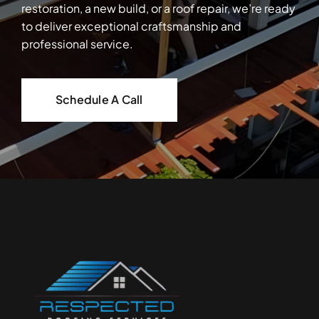
restoration, a new build, or a roof repair, we’re ready
to deliver exceptional craftsmanship and
professional service.
Schedule A Call