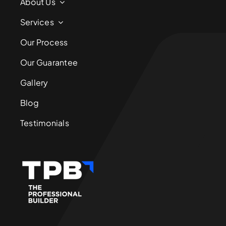
About Us
Services
Our Process
Our Guarantee
Gallery
Blog
Testimonials