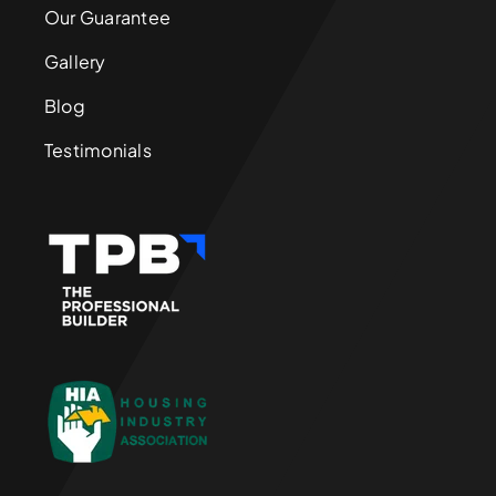
Our Guarantee
Gallery
Blog
Testimonials