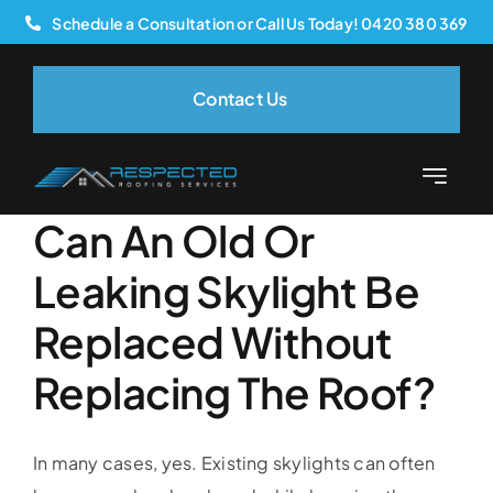
Skip
Schedule a Consultation or Call Us Today! 0420 380 369
to
content
Contact Us
Previous
Next
Toggle
Navigatio
Can An Old Or
Home
Leaking Skylight Be
About Us
Replaced Without
Replacing The Roof?
Services
Our Process
In many cases, yes. Existing skylights can often