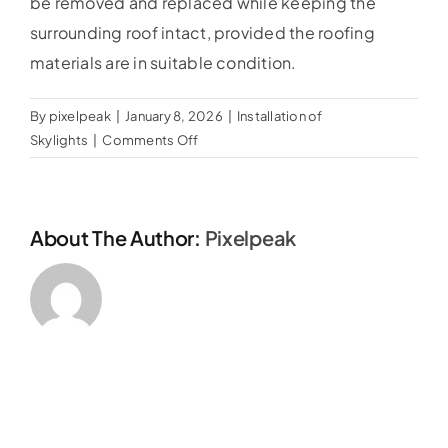
be removed and replaced while keeping the
Our Guarantee
surrounding roof intact, provided the roofing
materials are in suitable condition.
Gallery
By
pixelpeak
|
January 8, 2026
|
Installation of
on
Skylights
|
Comments Off
Blog
Can
an
old
Testimonials
About The Author:
Pixelpeak
or
leaking
skylight
be
replaced
without
replacing
the
roof?