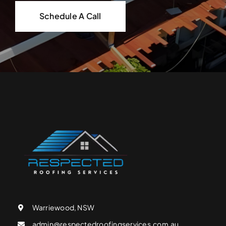
Schedule A Call
Warriewood, NSW
admin@respectedroofingservices.com.au