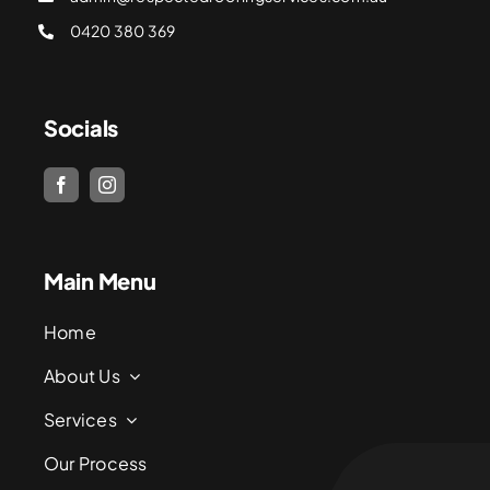
0420 380 369
Socials
Main Menu
Home
About Us
Services
Our Process