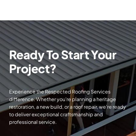
Ready To Start Your
Project?
Experience the Respected Roofing Services
difference. Whether you’re planning a heritage
restoration, a new build, or a roof repair, we’re ready
to deliver exceptional craftsmanship and
professional service.